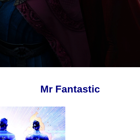
Mr Fantastic